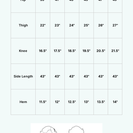
Thigh
22"
23"
24"
25"
26"
27"
Knee
16.5"
17.5"
18.5"
19.5"
20.5"
21.5"
Side Length
43"
43"
43"
43"
43"
43"
Hem
11.5"
12"
12.5"
13"
13.5"
14"