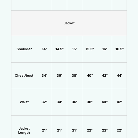
Jacket
Shoulder
14"
14.5"
15"
15.5"
16"
16.5"
Chest/bust
34"
36"
38"
40"
42"
44"
Waist
32"
34"
36"
38"
40"
42"
Jacket
21"
21"
21"
22"
22"
22"
Length