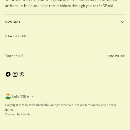
artisans in India and hope that it shines through you to the World
COMPANY
NEWSLETTER
Your
SUBSCRIBE
email
Currency
India (INR ₹)
Copyright © 2026,
Stitchincworld
. All rights reserved. See our terms of use and privacy
notice.
Powered by Shopify