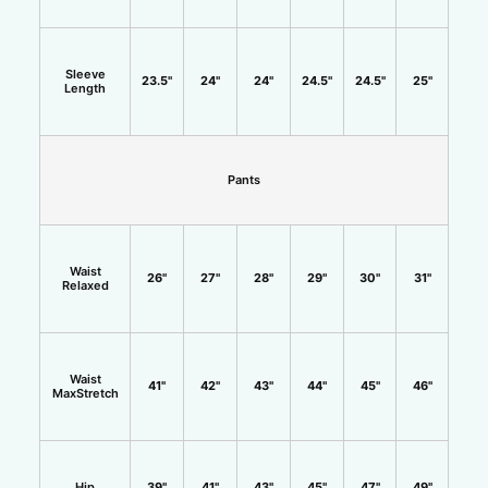
Sleeve
23.5"
24"
24"
24.5"
24.5"
25"
Length
Pants
Waist
26"
27"
28"
29"
30"
31"
Relaxed
Waist
41"
42"
43"
44"
45"
46"
MaxStretch
Hip
39"
41"
43"
45"
47"
49"