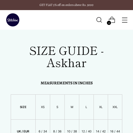
GET FLAT 5% off on orders above Rs. 3000
0
SIZE GUIDE -
Askhar
MEASUREMENTS IN INCHES
SIZE
XS
S
M
L
XL
XXL
UK / EUR
6 / 34
8 / 36
10 / 38
12 / 40
14 / 42
16 / 44