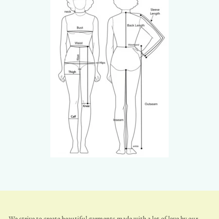
We strive to create beautiful garments made with a lot of love by our