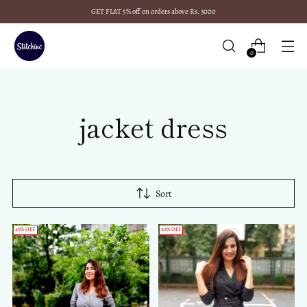
GET FLAT 5% off on orders above Rs. 3000
0
jacket dress
Sort
40% OFF
20% OFF