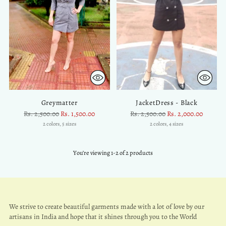
Greymatter
JacketDress - Black
Regular
Regular
Rs. 2,500.00
Rs. 1,500.00
Rs. 2,500.00
Rs. 2,000.00
price
price
2 colors, 5 sizes
2 colors, 4 sizes
You’re viewing 1-2 of 2 products
We strive to create beautiful garments made with a lot of love by our
artisans in India and hope that it shines through you to the World